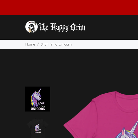
Home
Bitch I'm a Unicorn