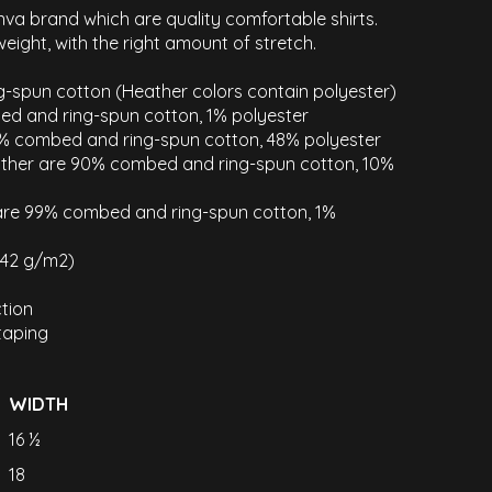
nva brand which are quality comfortable shirts.
weight, with the right amount of stretch.
-spun cotton (Heather colors contain polyester)
ed and ring-spun cotton, 1% polyester
2% combed and ring-spun cotton, 48% polyester
eather are 90% combed and ring-spun cotton, 10%
 are 99% combed and ring-spun cotton, 1%
(142 g/m2)
tion
taping
WIDTH
16 ½
18