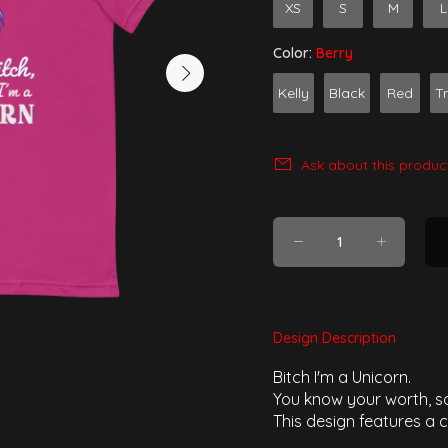
XS
S
M
L
Color:
Berry
Kelly
Black
Red
T
Ask about this produc
Design Description
Bitch I'm a Unicorn.
You know your worth, so
This design features a c