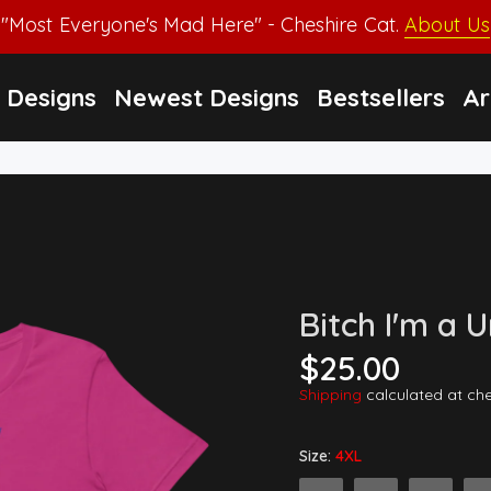
"Most Everyone's Mad Here" - Cheshire Cat.
About Us
Designs
Newest Designs
Bestsellers
Ar
Bitch I'm a 
$25.00
Shipping
calculated at ch
Size:
4XL