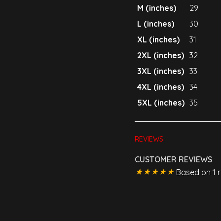
M (inches)
29
L (inches)
30
XL (inches)
31
2XL (inches)
32
3XL (inches)
33
4XL (inches)
34
5XL (inches)
35
REVIEWS
CUSTOMER REVIEWS
Based on 1 