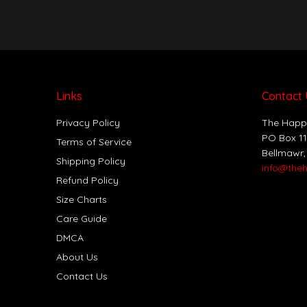
Links
Contact 
Privacy Policy
The Happ
PO Box 1
Terms of Service
Bellmawr,
Shipping Policy
info@the
Refund Policy
Size Charts
Care Guide
DMCA
About Us
Contact Us