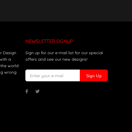
NEWSLETTER SIGNUP
r Design
Sign up for our e-mail list for our special
with a
offers and see our new designs!
 the world
ing wrong
Sign Up