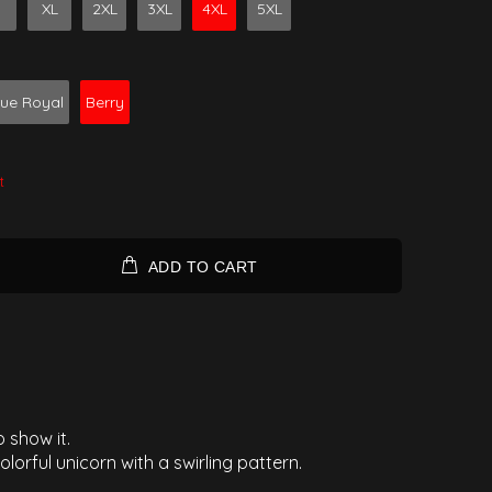
XL
2XL
3XL
4XL
5XL
rue Royal
Berry
t
ADD TO CART
 show it.
olorful unicorn with a swirling pattern.