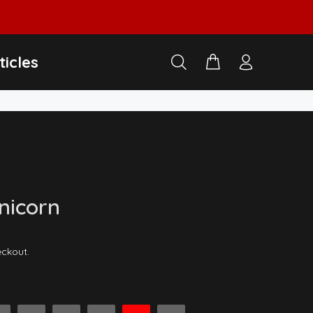
ticles
Unicorn
eckout.