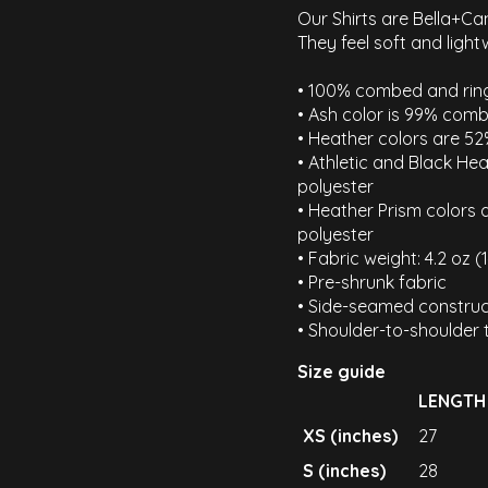
Our Shirts are Bella+Ca
They feel soft and light
• 100% combed and ring
• Ash color is 99% comb
• Heather colors are 5
• Athletic and Black H
polyester
• Heather Prism colors
polyester
• Fabric weight: 4.2 oz 
• Pre-shrunk fabric
• Side-seamed construc
• Shoulder-to-shoulder 
Size guide
LENGTH
XS (inches)
27
S (inches)
28