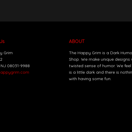
Us
ABOUT
y Grim
The Happy Grim is a Dark Humo
12
Shop. We make unique designs 
 NJ 08031-9988
twisted sense of humor. We feel
happygrim.com
is a little dark and there is noth
with having some fun.