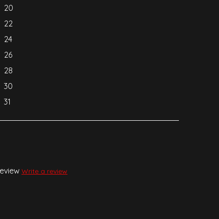
20
22
24
26
28
30
31
review
Write a review