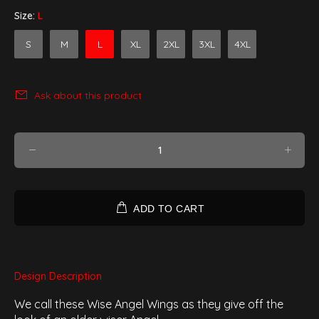
Size:
L
S
M
L
XL
2XL
3XL
4XL
Ask about this product
ADD TO CART
Design Description
We call these Wise Angel Wings as they give off the