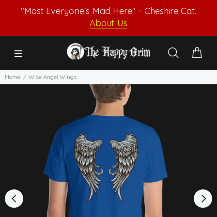
"Most Everyone's Mad Here" - Cheshire Cat.
About Us
Home
Wise Angel Wings