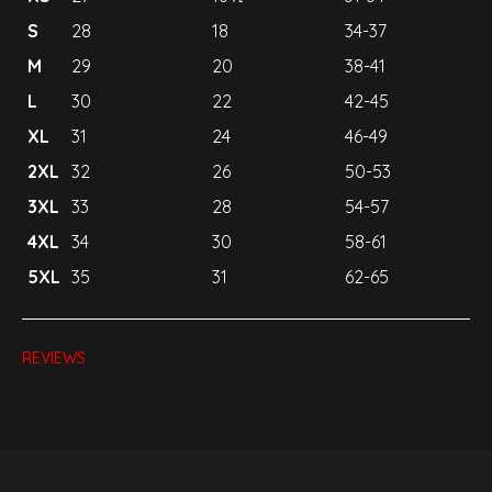
S
28
18
34-37
M
29
20
38-41
L
30
22
42-45
XL
31
24
46-49
2XL
32
26
50-53
3XL
33
28
54-57
4XL
34
30
58-61
5XL
35
31
62-65
REVIEWS