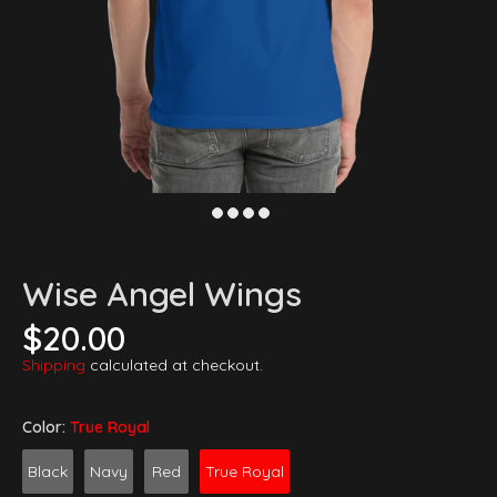
Wise Angel Wings
$20.00
Shipping
calculated at checkout.
Color:
True Royal
Black
Navy
Red
True Royal