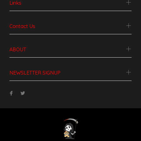
Links
Contact Us
ABOUT
NEWSLETTER SIGNUP