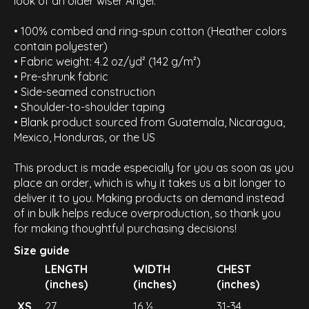
look of an older wiser Angel.
• 100% combed and ring-spun cotton (Heather colors
contain polyester)
• Fabric weight: 4.2 oz/yd² (142 g/m²)
• Pre-shrunk fabric
• Side-seamed construction
• Shoulder-to-shoulder taping
• Blank product sourced from Guatemala, Nicaragua,
Mexico, Honduras, or the US
This product is made especially for you as soon as you
place an order, which is why it takes us a bit longer to
deliver it to you. Making products on demand instead
of in bulk helps reduce overproduction, so thank you
for making thoughtful purchasing decisions!
Size guide
LENGTH
WIDTH
CHEST
(inches)
(inches)
(inches)
XS
27
16 ½
31-34